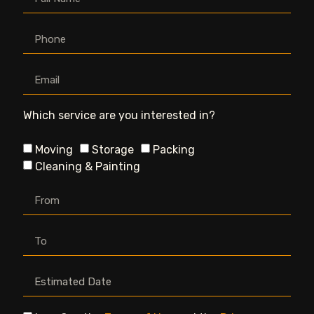
Which service are you interested in?
Moving
Storage
Packing
Cleaning & Painting