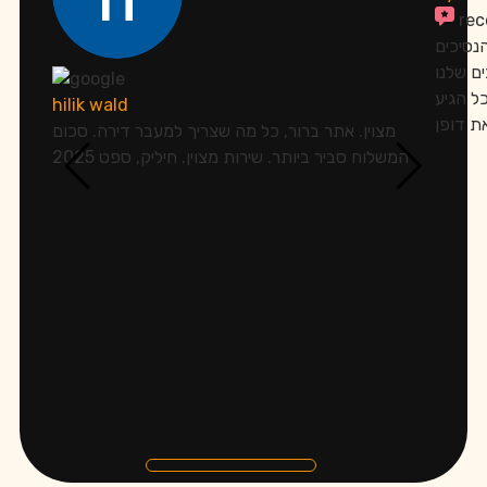
re
אתמול 
שלו.הר
בכפפות
hilik wald
מצוין. אתר ברור, כל מה שצריך למעבר דירה. סכום
המשלוח סביר ביותר. שירות מצוין. חיליק, ספט 2025