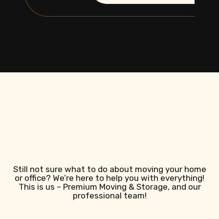
Still not sure what to do about moving your home
or office? We’re here to help you with everything!
This is us – Premium Moving & Storage, and our
professional team!