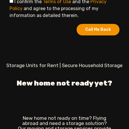
I confirm the
Terms of Use
and the
Privacy
Policy
and agree to the processing of my
information as detailed therein.
Call Me Back
Storage Units for Rent | Secure Household Storage
New home not ready yet?
New home not ready on time? Flying
abroad and need a storage solution?
Our moving and storage services provide