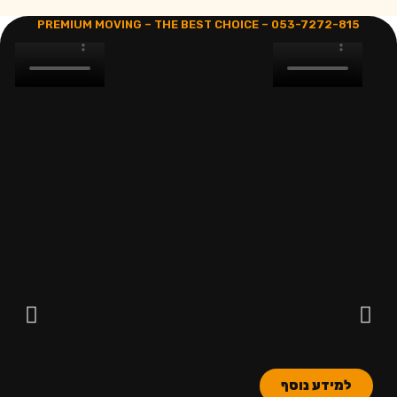
PREMIUM MOVING – THE BEST CHOICE –
053-7272-815
למידע נוסף