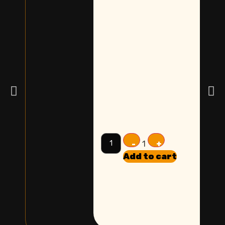
-
+
1
Add to cart