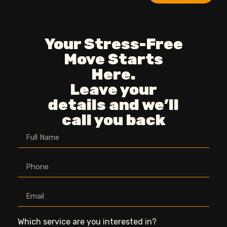
Your Stress-Free
Move Starts
Here.
Leave your
details and we’ll
call you back
Which service are you interested in?