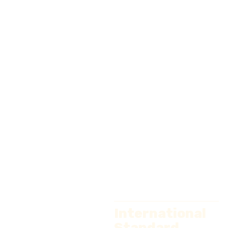
International
Standard