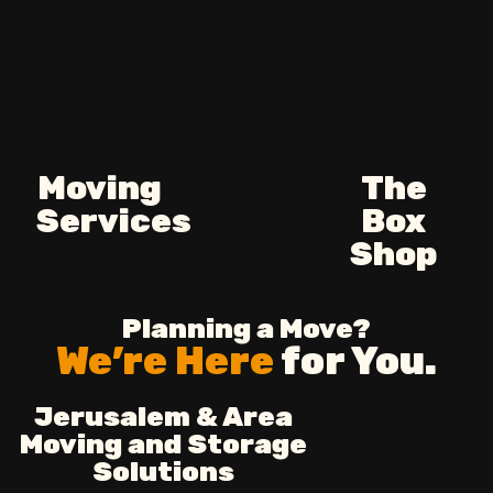
Moving
The
Services
Box
Shop
Planning a Move?
We’re Here
for You.
Jerusalem & Area
Moving and Storage
Solutions