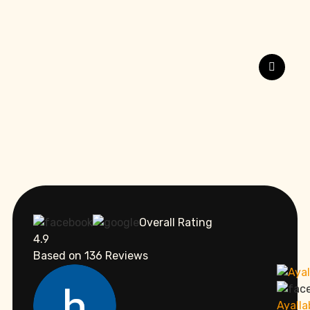
Overall Rating
4.9
Based on
136
Reviews
Ayall