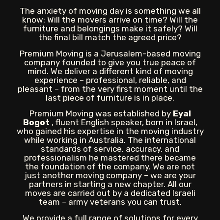
The anxiety of moving day is something we all
know: Will the movers arrive on time? Will the
furniture and belongings make it safely? Will
the final bill match the agreed price?
Premium Moving is a Jerusalem-based moving
company founded to give you true peace of
mind. We deliver a different kind of moving
experience – professional, reliable, and
pleasant – from the very first moment until the
last piece of furniture is in place.
Premium Moving was established by
Eyal
Bogot
, fluent English speaker, born in Israel,
who gained his expertise in the moving industry
while working in Australia. The international
standards of service, accuracy, and
professionalism he mastered there became
the foundation of the company. We are not
just another moving company – we are your
partners in starting a new chapter. All our
moves are carried out by a dedicated Israeli
team – army veterans you can trust.
We provide a full range of solutions for every