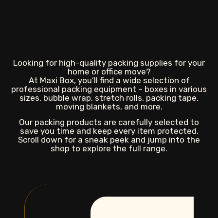
Looking for high-quality packing supplies for your
home or office move?
At Maxi Box, you’ll find a wide selection of
professional packing equipment – boxes in various
sizes, bubble wrap, stretch rolls, packing tape,
moving blankets, and more.
Our packing products are carefully selected to
save you time and keep every item protected.
Scroll down for a sneak peek and jump into the
shop to explore the full range.