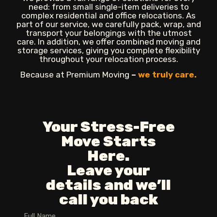
need: from small single-item deliveries to
complex residential and office relocations. As
part of our service, we carefully pack, wrap, and
transport your belongings with the utmost
care. In addition, we offer combined moving and
storage services, giving you complete flexibility
throughout your relocation process.
Because at Premium Moving
–
we truly care.
Your Stress-Free
Move Starts
Here.
Leave your
details and we’ll
call you back