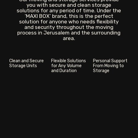
you with secure and clean storage
solutions for any period of time. Under the
‘MAXI BOX’ brand, this is the perfect
solution for anyone who needs flexibility
and security throughout the moving
process in Jerusalem and the surrounding
area.
Clean and Secure
Flexible Solutions
Personal Support
Storage Units
for Any Volume
From Moving to
and Duration
Storage