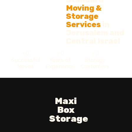
Moving &
Storage
Services
in
Jerusalem and
Central Israel
+
0
+
0
+
0
Successful
Years of
Storage
Moves
Experience
Customers
Maxi
Box
Storage