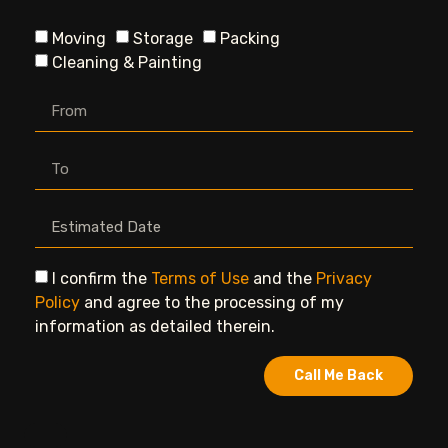
Moving
Storage
Packing
Cleaning & Painting
I confirm the
Terms of Use
and the
Privacy
Policy
and agree to the processing of my
information as detailed therein.
Call Me Back