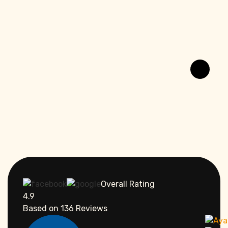
Overall Rating
4.9
Based on
136
Reviews