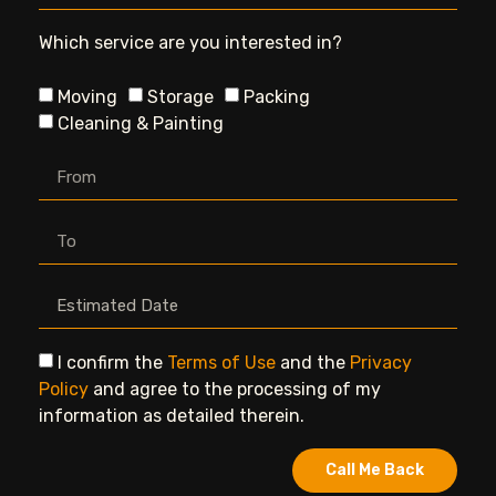
Which service are you interested in?
Moving
Storage
Packing
Cleaning & Painting
I confirm the
Terms of Use
and the
Privacy
Policy
and agree to the processing of my
information as detailed therein.
Call Me Back