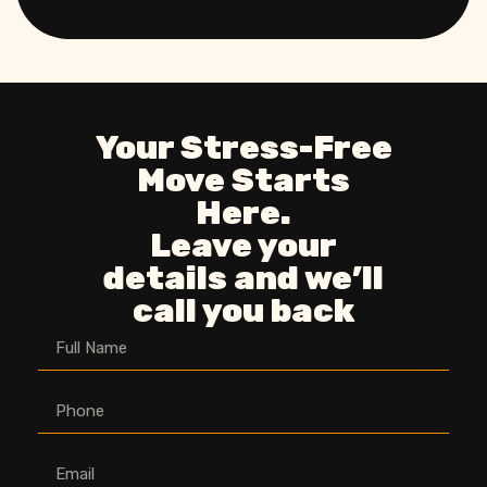
Your Stress-Free
Move Starts
Here.
Leave your
details and we’ll
call you back