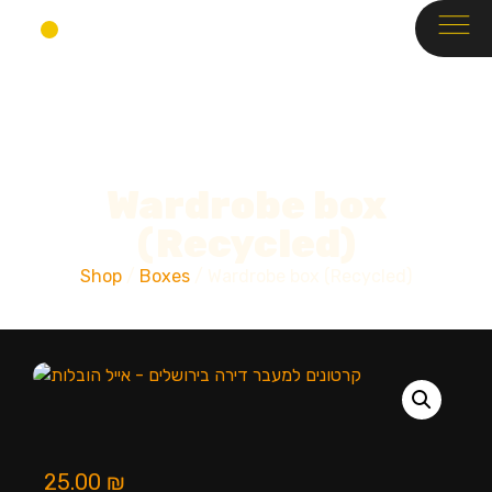
Wardrobe box
(Recycled)
Shop
/
Boxes
/ Wardrobe box (Recycled)
25.00
₪