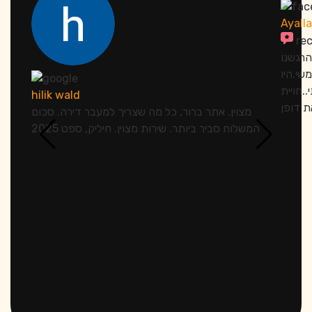
Ayall
re
אתמול 
מחובקי
סבלנים
hilik wald
מצוין. אתר ברור, כל מה שצריך למעבר דירה. סכום
המשלוח סביר ביותר. שירות מצוין. חיליק, ספט 2025