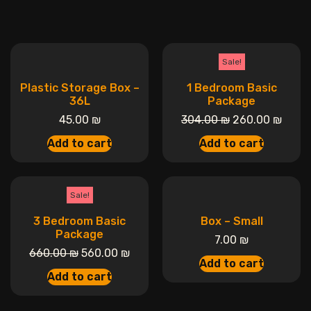
Sale!
Plastic Storage Box –
1 Bedroom Basic
36L
Package
45.00
₪
304.00
₪
260.00
₪
Add to cart
Add to cart
Sale!
3 Bedroom Basic
Box – Small
Package
7.00
₪
660.00
₪
560.00
₪
Add to cart
Add to cart