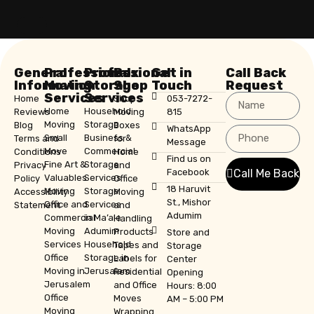
General
Professional
Professional
Box
Get in
Call Back
Information
Moving
Storage
Shop
Touch
Request
Services
Services
Home
Shop
053-7272-
Home
Household
Reviews
Moving
815
Moving
Storage
Blog
Boxes
WhatsApp
Small
Business &
Terms and
for
Message
Move
Commercial
Conditions
Home
Find us on
Fine Art &
Storage
Privacy
and
Facebook
Call Me Back
Valuables
Services
Policy
Office
18 Haruvit
Moving
Storage
Accessibility
Moving
St., Mishor
Office and
Services
Statement
and
Adumim
Commercial
in Ma’ale
Handling
Moving
Adumim
Products
Store and
Services
Household
Tapes and
Storage
Office
Storage in
Labels for
Center
Moving in
Jerusalem
Residential
Opening
Jerusalem
and Office
Hours: 8:00
Office
Moves
AM – 5:00 PM
Moving
Wrapping