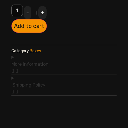
-
+
1
Add to cart
Category
Boxes
More Information
Shipping Policy