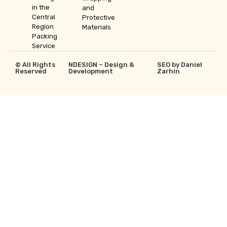
in the
and
Central
Protective
Region
Materials
Packing
Service
© All Rights
NDESIGN – Design &
SEO by Daniel
Reserved
Development
Zarhin