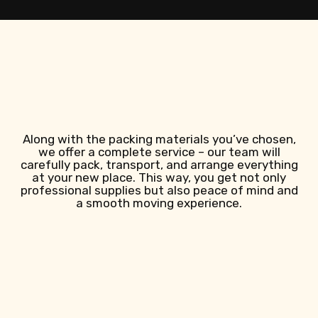
Along with the packing materials you’ve chosen,
we offer a complete service – our team will
carefully pack, transport, and arrange everything
at your new place. This way, you get not only
professional supplies but also peace of mind and
a smooth moving experience.