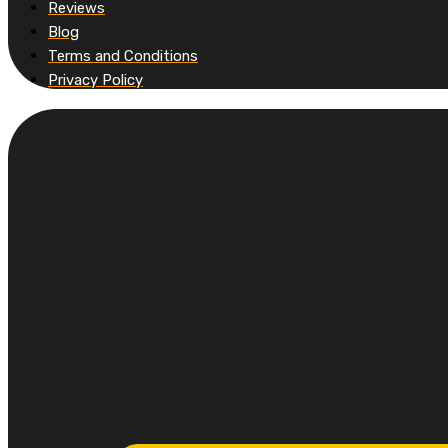
Reviews
Blog
Terms and Conditions
Privacy Policy