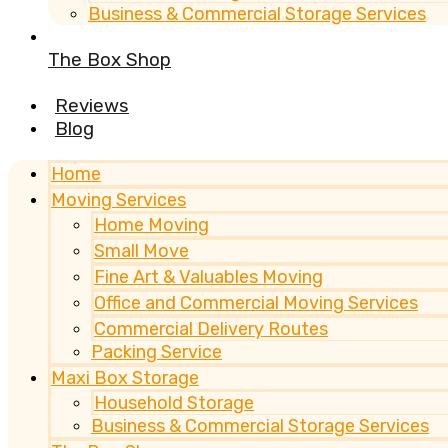
Business & Commercial Storage Services
The Box Shop
Reviews
Blog
Home
Moving Services
Home Moving
Small Move
Fine Art & Valuables Moving
Office and Commercial Moving Services
Commercial Delivery Routes
Packing Service
Maxi Box Storage
Household Storage
Business & Commercial Storage Services