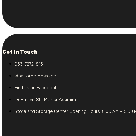
Get in Touch
053-7272-815
WhatsApp Message
Find us on Facebook
18 Haruvit St., Mishor Adumim
Store and Storage Center Opening Hours: 8:00 AM – 5:00 