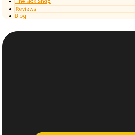
The Box Shop
Reviews
Blog