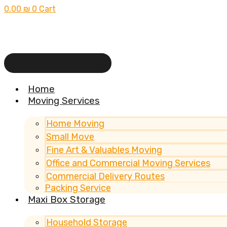
0.00
₪
0
Cart
Home
Moving Services
Home Moving
Small Move
Fine Art & Valuables Moving
Office and Commercial Moving Services
Commercial Delivery Routes
Packing Service
Maxi Box Storage
Household Storage