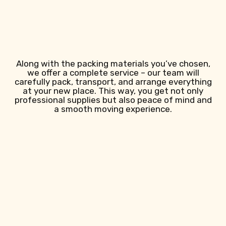
Along with the packing materials you’ve chosen,
we offer a complete service – our team will
carefully pack, transport, and arrange everything
at your new place. This way, you get not only
professional supplies but also peace of mind and
a smooth moving experience.