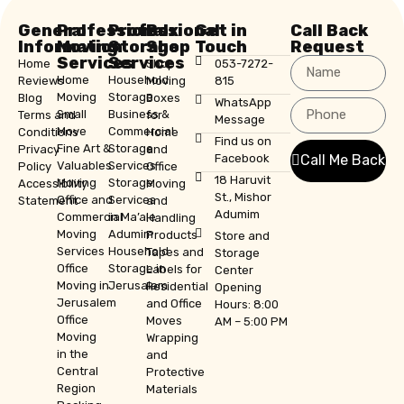
General
Professional
Professional
Box
Get in
Call Back
Information
Moving
Storage
Shop
Touch
Request
Services
Services
Home
Shop
053-7272-
Home
Household
Reviews
Moving
815
Moving
Storage
Blog
Boxes
WhatsApp
Small
Business &
Terms and
for
Message
Move
Commercial
Conditions
Home
Find us on
Fine Art &
Storage
Privacy
and
Facebook
Call Me Back
Valuables
Services
Policy
Office
18 Haruvit
Moving
Storage
Accessibility
Moving
St., Mishor
Office and
Services
Statement
and
Adumim
Commercial
in Ma’ale
Handling
Moving
Adumim
Products
Store and
Services
Household
Tapes and
Storage
Office
Storage in
Labels for
Center
Moving in
Jerusalem
Residential
Opening
Jerusalem
and Office
Hours: 8:00
Office
Moves
AM – 5:00 PM
Moving
Wrapping
in the
and
Central
Protective
Region
Materials