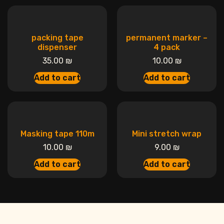
packing tape
permanent marker –
dispenser
4 pack
35.00
₪
10.00
₪
Add to cart
Add to cart
Masking tape 110m
Mini stretch wrap
10.00
₪
9.00
₪
Add to cart
Add to cart