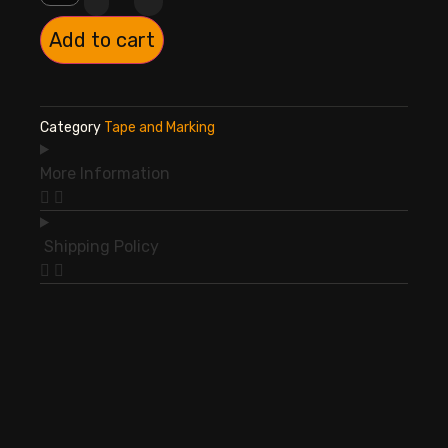
Add to cart
Category
Tape and Marking
More Information
Shipping Policy