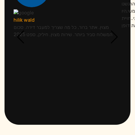
אתמול 
מחובקי
סבלנים
hilik wald
מצוין. אתר ברור, כל מה שצריך למעבר דירה. סכום
המשלוח סביר ביותר. שירות מצוין. חיליק, ספט 2025