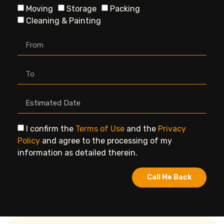
Moving
Storage
Packing
Cleaning & Painting
I confirm the
Terms of Use
and the
Privacy
Policy
and agree to the processing of my
information as detailed therein.
Call Me Back