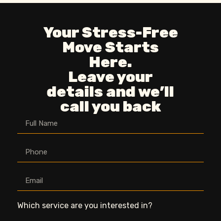
Your Stress-Free
Move Starts
Here.
Leave your
details and we’ll
call you back
Which service are you interested in?