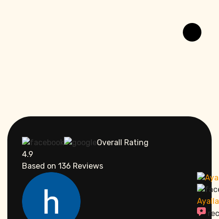
Overall Rating
4.9
Based on
136
Reviews
Ayall
re