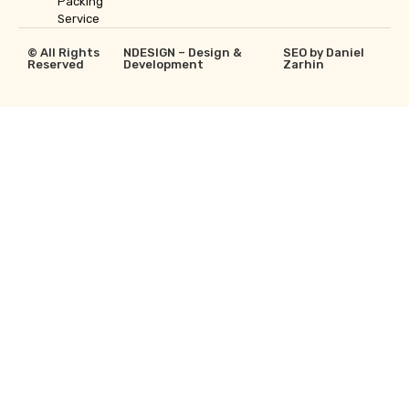
Packing
Service
© All Rights
NDESIGN – Design &
SEO by Daniel
Reserved
Development
Zarhin