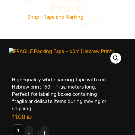
Print)
Shop
/
Tape and Marking
/ FRAGILE
Packing Tape – 60m (Hebrew Print)
High-quality white packing tape with red
Hebrew print “שביר” – 60 meters long.
Perfect for labeling boxes containing
fragile or delicate items during moving or
shipping.
11.00
₪
-
+
1