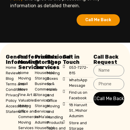
information as detailed therein.
Call Me Back
General
Professional
Professional
Box
Get in
Call Back
Information
Moving
Storage
Shop
Touch
Request
Services
Services
Home
Shop
053-7272-
Home
Household
Reviews
Moving
815
Moving
Storage
Blog
Boxes
WhatsApp
Small
Business &
Terms and
for
Message
Move
Commercial
Conditions
Home
Find us on
Fine Art &
Storage
Privacy
and
Facebook
Call Me Back
Valuables
Services
Policy
Office
18 Haruvit
Moving
Storage
Accessibility
Moving
St., Mishor
Office and
Services
Statement
and
Adumim
Commercial
in Ma’ale
Handling
Moving
Adumim
Products
Store and
Services
Household
Tapes and
Storage