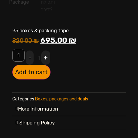
95 boxes & packing tape
695.00
₪
820.00
₪
-
+
1
Add to cart
Categories
Boxes
,
packages and deals
More Information
Shipping Policy