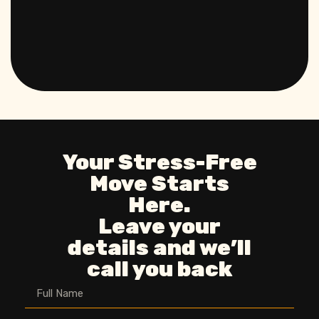
Your Stress-Free
Move Starts
Here.
Leave your
details and we’ll
call you back