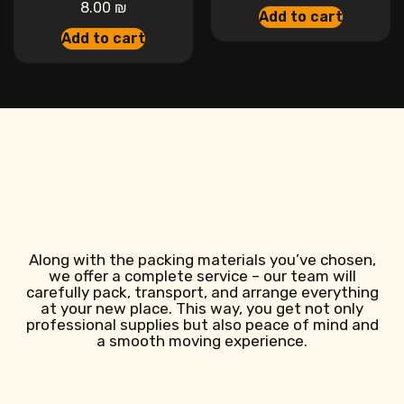
8.00
₪
Add to cart
Add to cart
Along with the packing materials you’ve chosen,
we offer a complete service – our team will
carefully pack, transport, and arrange everything
at your new place. This way, you get not only
professional supplies but also peace of mind and
a smooth moving experience.