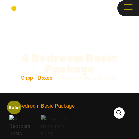
4 Bedroom Basic
Package
Shop
/
Boxes
/ 4 Bedroom Basic Package
Sale!