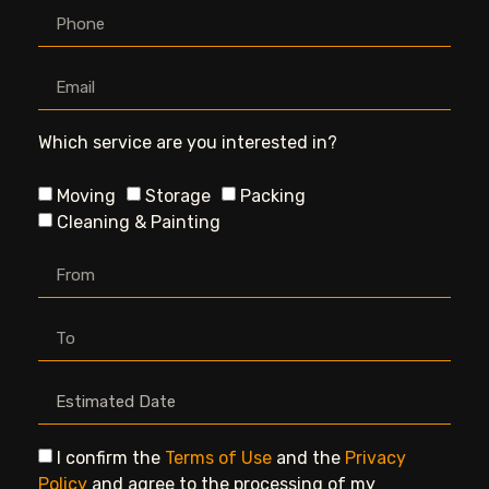
Which service are you interested in?
Moving
Storage
Packing
Cleaning & Painting
I confirm the
Terms of Use
and the
Privacy
Policy
and agree to the processing of my