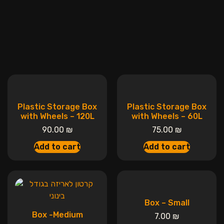
Plastic Storage Box
Plastic Storage Box
with Wheels – 120L
with Wheels – 60L
90.00
₪
75.00
₪
Add to cart
Add to cart
Box – Small
Box -Medium
7.00
₪