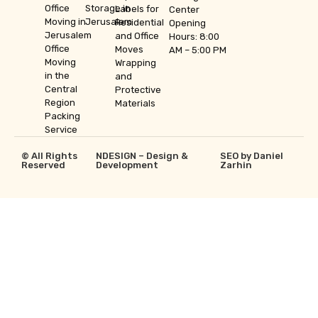
Office
Storage in
Labels for
Center
Moving in
Jerusalem
Residential
Opening
Jerusalem
and Office
Hours: 8:00
Office
Moves
AM – 5:00 PM
Moving
Wrapping
in the
and
Central
Protective
Region
Materials
Packing
Service
© All Rights
NDESIGN – Design &
SEO by Daniel
Reserved
Development
Zarhin