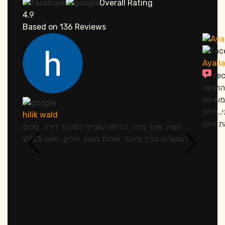
Overall Rating
4.9
Based on
136
Reviews
Ayall
re
אתמול 
מחובקי
סבלנים
hilik wald
מצוין. אתר ברור, כל מה שצריך למעבר דירה. סכום
המשלוח סביר ביותר. שירות מצוין. חיליק, ספט 2025