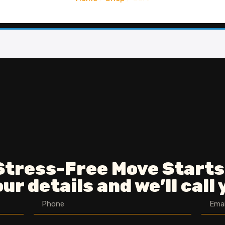
Stress-Free Move Starts
ur details and we’ll call