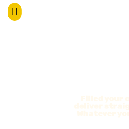
Filled your 
deliver straig
Whatever you