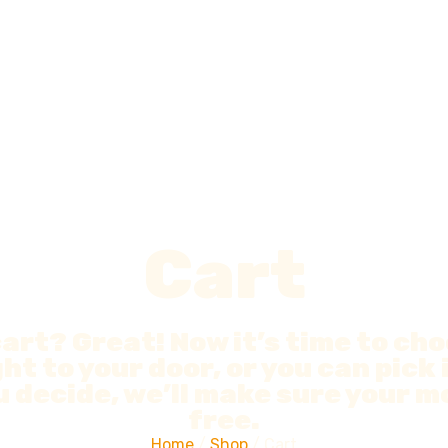
Cart
cart? Great! Now it’s time to ch
ht to your door, or you can pick 
 decide, we’ll make sure your mo
free.
Home
/
Shop
/ Cart