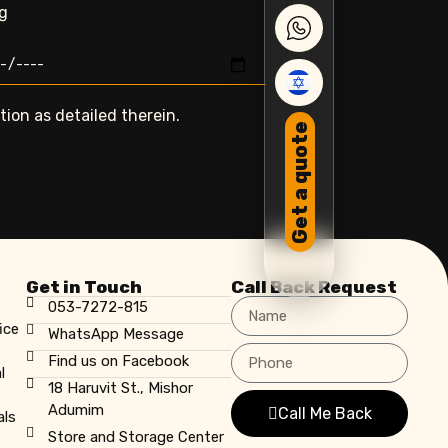
ng
ion as detailed therein.
Get a quote
Get in Touch
Call Back Request
053-7272-815
ice
WhatsApp Message
Find us on Facebook
l
18 Haruvit St., Mishor
Adumim
Call Me Back
als
Store and Storage Center