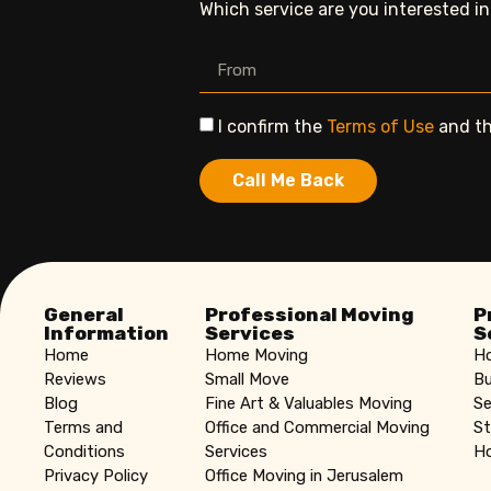
Which service are you interested i
I confirm the
Terms of Use
and t
Call Me Back
General
Professional Moving
P
Information
Services
S
Home
Home Moving
Ho
Reviews
Small Move
Bu
Blog
Fine Art & Valuables Moving
Se
Terms and
Office and Commercial Moving
St
Conditions
Services
Ho
Privacy Policy
Office Moving in Jerusalem