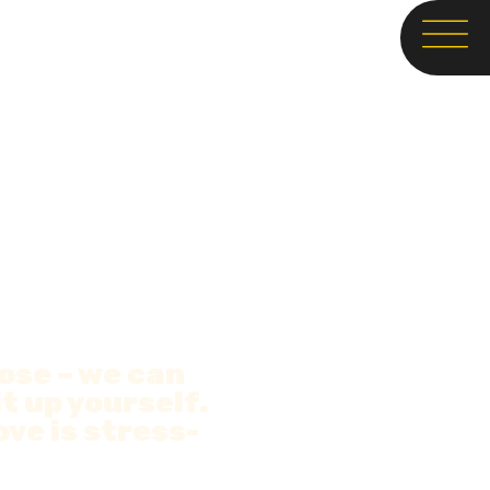
oose – we can
it up yourself.
ve is stress-