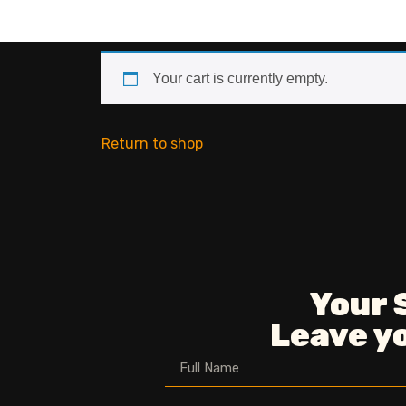
Your cart is currently empty.
Return to shop
Your 
Leave yo