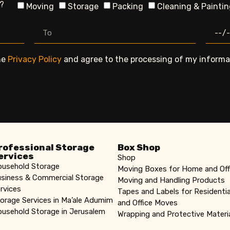
n?
Moving
Storage
Packing
Cleaning & Painti
he
Privacy Policy
and agree to the processing of my informat
rofessional Storage
Box Shop
ervices
Shop
usehold Storage
Moving Boxes for Home and Off
siness & Commercial Storage
Moving and Handling Products
rvices
Tapes and Labels for Residentia
orage Services in Ma’ale Adumim
and Office Moves
usehold Storage in Jerusalem
Wrapping and Protective Materi