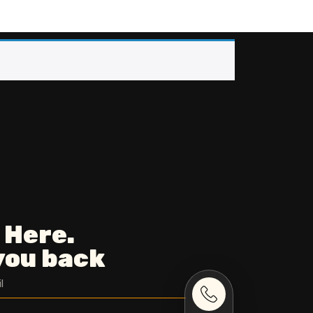
 Here.
 you back